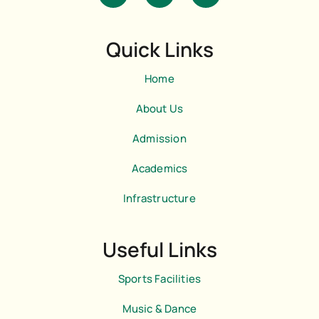
i
s
a
-
t
t
f
a
s
a
g
a
Quick Links
c
r
p
e
a
p
b
m
Home
o
o
k
About Us
-
l
Admission
i
g
h
Academics
t
Infrastructure
Useful Links
Sports Facilities
Music & Dance