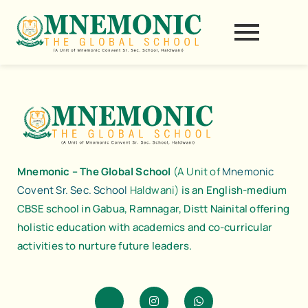
Skip
to
content
Mnemonic – The Global School
(A Unit of
Mnemonic
Covent Sr. Sec. School
Haldwani)
is an English-medium
CBSE school in Gabua, Ramnagar, Distt Nainital offering
holistic education with academics and co-curricular
activities to nurture future leaders.
J
I
W
k
n
h