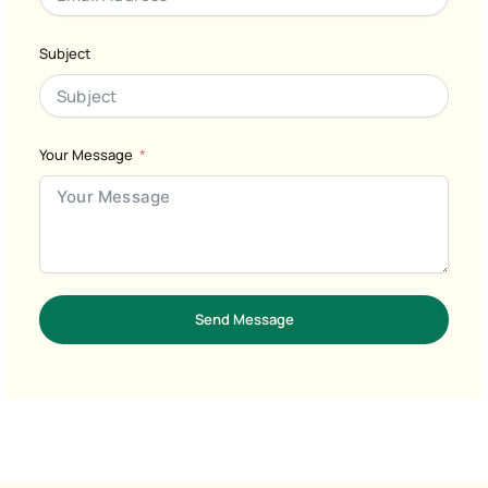
Subject
Your Message
Send Message