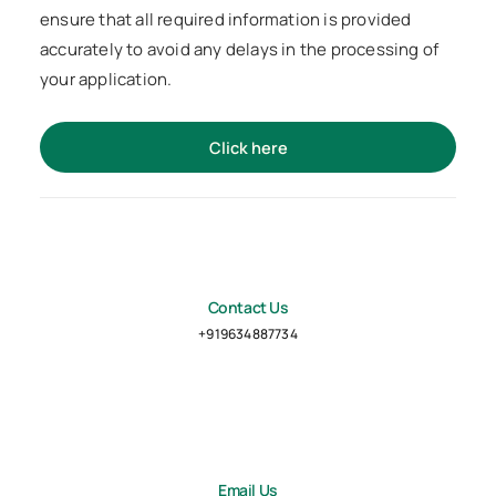
ensure that all required information is provided
accurately to avoid any delays in the processing of
your application.
Click here
Contact Us
+919634887734
Email Us