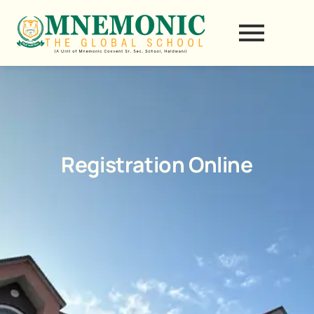
Skip
to
content
Registration Online