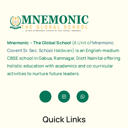
Mnemonic – The Global School
(A Unit of
Mnemonic
Covent Sr. Sec. School
Haldwani)
is an English-medium
CBSE school in Gabua, Ramnagar, Distt Nainital offering
holistic education with academics and co-curricular
activities to nurture future leaders.
J
I
W
k
n
h
i
s
a
-
t
t
f
a
s
a
g
a
Quick Links
c
r
p
e
a
p