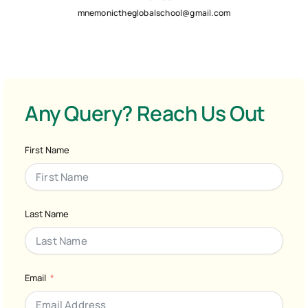
mnemonictheglobalschool@gmail.com
Any Query? Reach Us Out
First Name
Last Name
Email