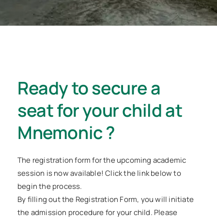
Ready to secure a
seat for your child at
Mnemonic ?
The registration form for the upcoming academic
session is now available! Click the link below to
begin the process.
By filling out the Registration Form, you will initiate
the admission procedure for your child. Please