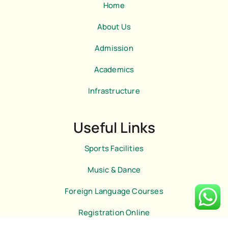
b
m
Home
o
o
k
About Us
-
l
Admission
i
g
h
Academics
t
Infrastructure
Useful Links
Sports Facilities
Music & Dance
Foreign Language Courses
Registration Online