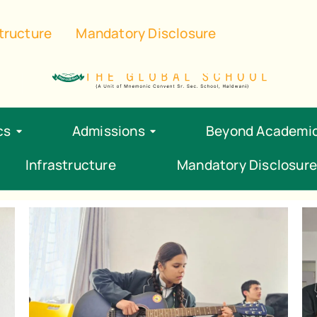
ol.com
‪+91 96348 87734‬
structure
Mandatory Disclosure
cs
Admissions
Beyond Academi
Infrastructure
Mandatory Disclosure