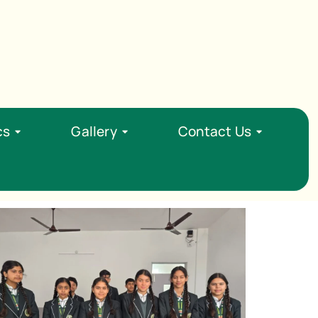
Opening : Mon-Sat 08:00 - 15:00
cs
Gallery
Contact Us