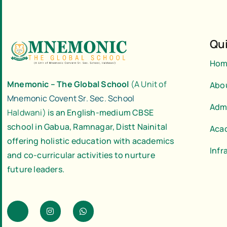
Qui
Hom
Mnemonic – The Global School
(A Unit of
Abo
Mnemonic Covent Sr. Sec. School
Adm
Haldwani)
is an English-medium CBSE
school in Gabua, Ramnagar, Distt Nainital
Aca
offering holistic education with academics
Infr
and co-curricular activities to nurture
future leaders.
J
I
W
k
n
h
i
s
a