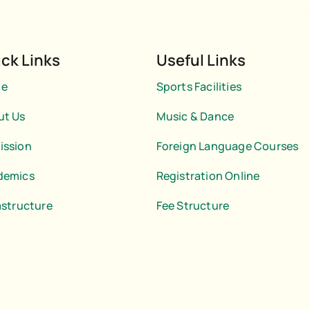
ck Links
Useful Links
e
Sports Facilities
ut Us
Music & Dance
ission
Foreign Language Courses
demics
Registration Online
astructure
Fee Structure